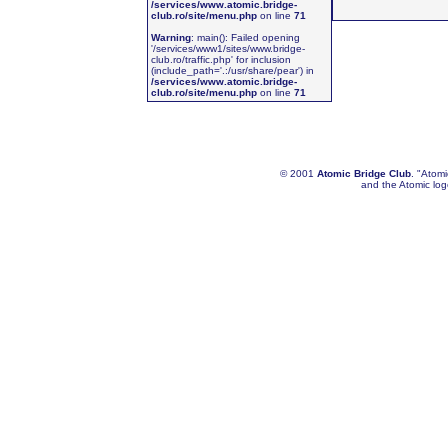
/services/www.atomic.bridge-
club.ro/site/menu.php
on line
71
Warning
: main(): Failed opening
'/services/www1/sites/www.bridge-
club.ro/traffic.php' for inclusion
(include_path='.:/usr/share/pear') in
/services/www.atomic.bridge-
club.ro/site/menu.php
on line
71
© 2001
Atomic Bridge Club
. "Atom
and the Atomic lo