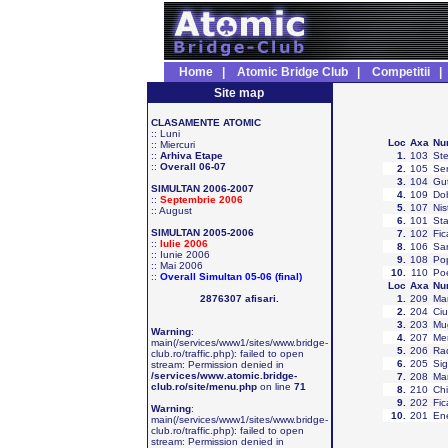
Home
|
Atomic Bridge Club
|
Competitii
Site map
CLASAMENTE ATOMIC
::
Luni
Loc
Axa
Nu
::
Miercuri
::
Arhiva Etape
1
.
103
Ste
::
Overall 06-07
2
.
105
Ser
3
.
104
Gut
SIMULTAN 2006-2007
4
.
109
Dob
::
Septembrie 2006
5
.
107
Nis
::
August
6
.
101
Sta
SIMULTAN 2005-2006
7
.
102
Fic
::
Iulie 2006
8
.
106
Sa
::
Iunie 2006
9
.
108
Pop
::
Mai 2006
10
.
110
Po
::
Overall Simultan 05-06 (final)
Loc
Axa
Nu
2876307 afisari.
1
.
209
Mar
2
.
204
Ciu
3
.
203
Mug
Warning
:
4
.
207
Mer
main(/services/www1/sites/www.bridge-
5
.
206
Ra
club.ro/traffic.php): failed to open
6
.
205
Sig
stream: Permission denied in
/services/www.atomic.bridge-
7
.
208
Ma
club.ro/site/menu.php
on line
71
8
.
210
Chi
9
.
202
Fic
Warning
:
10
.
201
En
main(/services/www1/sites/www.bridge-
club.ro/traffic.php): failed to open
stream: Permission denied in