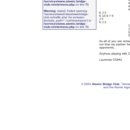
/services/www.atomic.bridge-
A
club.ro/site/menu.php
on line
71
A
A
Warning
: main(): Failed opening
K J 3
'/services/www1/sites/www.bridge-
K 10 8 7 5
club.ro/traffic.php' for inclusion
J 5
(include_path='.:/usr/share/pear') in
K J 3
/services/www.atomic.bridge-
1
club.ro/site/menu.php
on line
71
J
Q
Q
As all of you are rema
out that my partner ha
opponents…
Anyhow, playing with C
Laurentiu CIUHU
© 2002
Atomic Bridge Club
. "Atom
and the Atomic logo