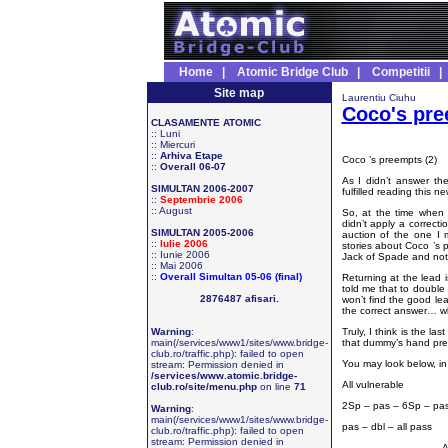
Home
|
Atomic Bridge Club
|
Competitii
Site map
Laurentiu Ciuhu
Coco's pr
CLASAMENTE ATOMIC
::
Luni
::
Miercuri
::
Arhiva Etape
Coco ’s preempts (2)
::
Overall 06-07
As I didn’t answer the
SIMULTAN 2006-2007
fulfilled reading this n
::
Septembrie 2006
::
August
So, at the time when 
didn’t apply a correcti
SIMULTAN 2005-2006
auction of the one I 
::
Iulie 2006
stories about Coco ’s 
::
Iunie 2006
Jack of Spade and not
::
Mai 2006
::
Overall Simultan 05-06 (final)
Returning at the lead 
told me that to double
2876487 afisari.
won’t find the good lea
the correct answer… w
Warning
:
Truly, I think is the 
main(/services/www1/sites/www.bridge-
that dummy’s hand pres
club.ro/traffic.php): failed to open
You may look below, in
stream: Permission denied in
/services/www.atomic.bridge-
All vulnerable
club.ro/site/menu.php
on line
71
2Sp – pas – 6Sp – pa
Warning
:
main(/services/www1/sites/www.bridge-
pas – dbl – all pass
club.ro/traffic.php): failed to open
stream: Permission denied in
A